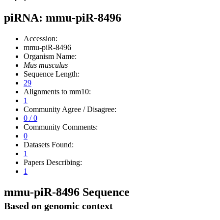
piRNA: mmu-piR-8496
Accession:
mmu-piR-8496
Organism Name:
Mus musculus
Sequence Length:
29
Alignments to mm10:
1
Community Agree / Disagree:
0 / 0
Community Comments:
0
Datasets Found:
1
Papers Describing:
1
mmu-piR-8496 Sequence
Based on genomic context