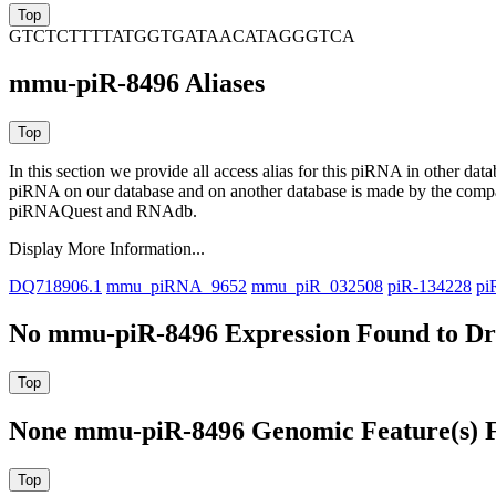
GTCTCTTTTATGGTGATAACATAGGGTCA
mmu-piR-8496 Aliases
In this section we provide all access alias for this piRNA in other dat
piRNA on our database and on another database is made by the com
piRNAQuest and RNAdb.
Display More Information...
DQ718906.1
mmu_piRNA_9652
mmu_piR_032508
piR-134228
pi
No mmu-piR-8496 Expression Found to Dra
None mmu-piR-8496 Genomic Feature(s) F