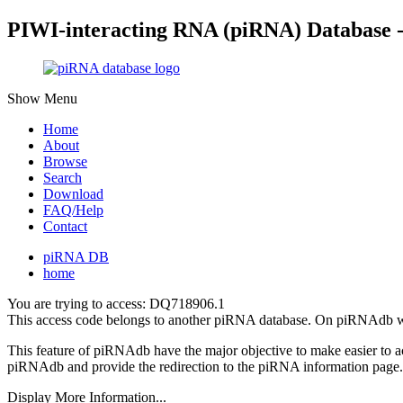
PIWI-interacting RNA (piRNA) Database 
Show Menu
Home
About
Browse
Search
Download
FAQ/Help
Contact
piRNA DB
home
You are trying to access: DQ718906.1
This access code belongs to another piRNA database. On piRNAdb w
This feature of piRNAdb have the major objective to make easier to 
piRNAdb and provide the redirection to the piRNA information page.
Display More Information...