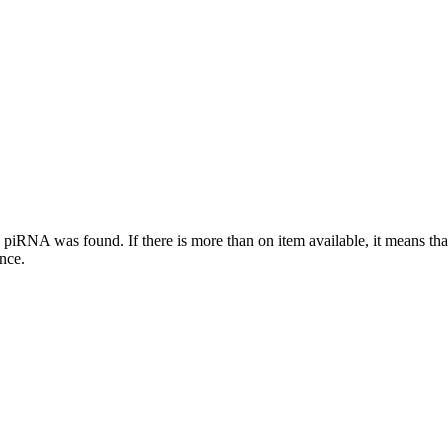
this piRNA was found.
If there is more than on item available, it means th
ence.