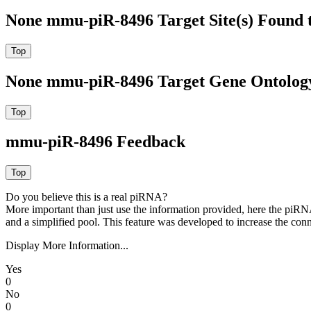
None mmu-piR-8496 Target Site(s) Found 
None mmu-piR-8496 Target Gene Ontolog
mmu-piR-8496 Feedback
Do you believe this is a real piRNA?
More important than just use the information provided, here the piRNA
and a simplified pool. This feature was developed to increase the conn
Display More Information...
Yes
0
No
0