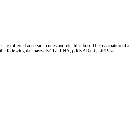
sing different accession codes and identification. The association of a
on the following databases: NCBI, ENA, piRNABank, piRBase,