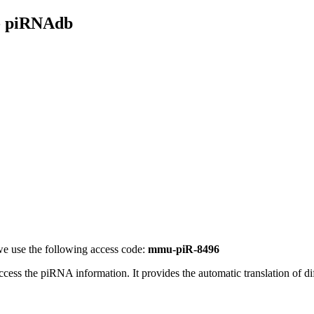
- piRNAdb
e use the following access code:
mmu-piR-8496
access the piRNA information.
It provides the automatic translation of 