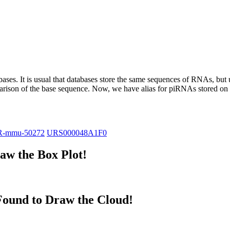
abases.
It is usual that databases store the same sequences of RNAs, but u
parison of the base sequence. Now, we have alias for piRNAs stored 
R-mmu-50272
URS000048A1F0
w the Box Plot!
ound to Draw the Cloud!