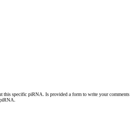
out this specific piRNA. Is provided a form to write your comments
c piRNA.