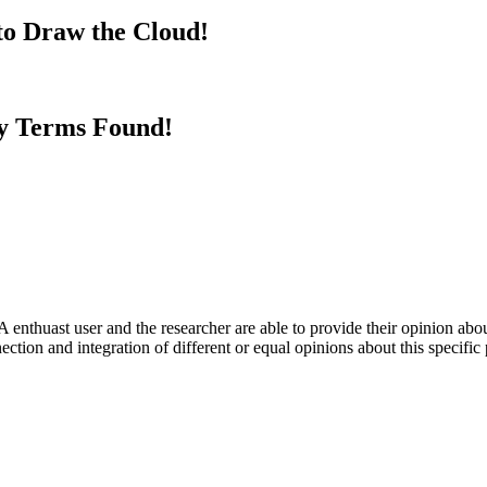
to Draw the Cloud!
y Terms Found!
 enthuast user and the researcher are able to provide their opinion ab
ection and integration of different or equal opinions about this specifi