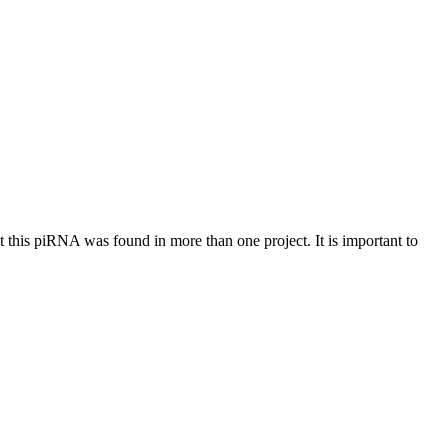
at this piRNA was found in more than one project. It is important to