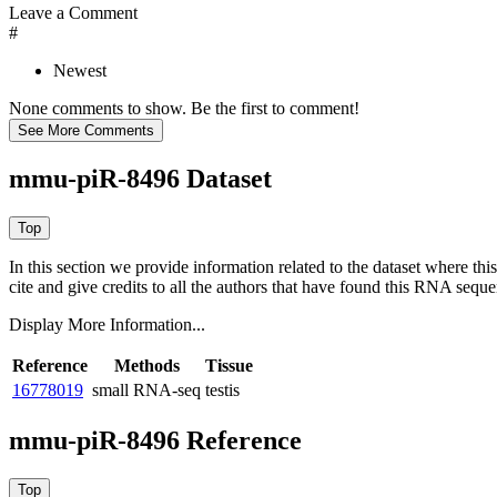
Leave a Comment
#
Newest
None comments to show. Be the first to comment!
mmu-piR-8496 Dataset
In this section we provide information related to the dataset where 
cite and give credits to all the authors that have found this RNA sequ
Display More Information...
Reference
Methods
Tissue
16778019
small RNA-seq
testis
mmu-piR-8496 Reference