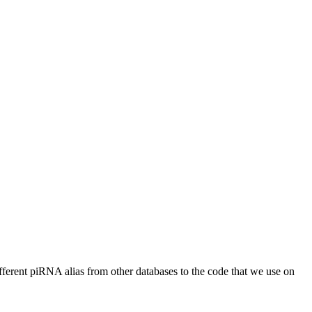
different piRNA alias from other databases to the code that we use on