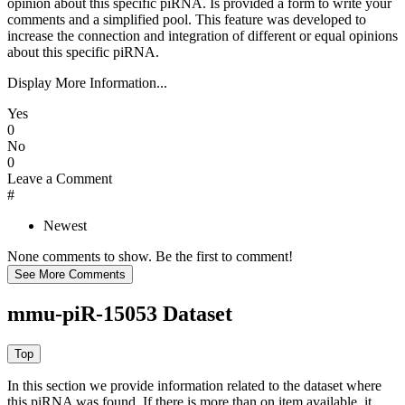
opinion about this specific piRNA. Is provided a form to write your
comments and a simplified pool. This feature was developed to
increase the connection and integration of different or equal opinions
about this specific piRNA.
Display More Information...
Yes
0
No
0
Leave a Comment
#
Newest
None comments to show. Be the first to comment!
mmu-piR-15053 Dataset
In this section we provide information related to the dataset where
this piRNA was found.
If there is more than on item available, it