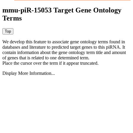
mmu-piR-15053 Target Gene Ontology
Terms
We develop this feature to associate gene ontology terms found in
databases and literature to predicted target genes to this piRNA.
It
contain information about the gene ontology term title and amount
of genes that is related to one determined term.
Place the cursor over the term if it appear truncated.
Display More Information...