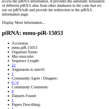
access the piRNA information.
It provides the automatic translation
of different piRNA alias from other databases to the code that we
use on piRNAdb and provide the redirection to the piRNA
information page.
Display More Information...
piRNA: mmu-piR-15053
Accession:
mmu-piR-15053
Organism Name:
Mus musculus
Sequence Length:
22
Alignments to mm10:
1
Community Agree / Disagree:
0 / 0
Community Comments:
0
Datasets Found:
1
Papers Describing:
1