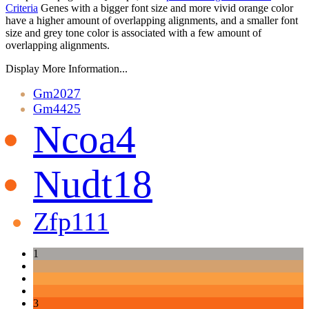
Criteria
Genes with a bigger font size and more vivid orange color
have a higher amount of overlapping alignments, and a smaller font
size and grey tone color is associated with a few amount of
overlapping alignments.
Display More Information...
Gm2027
Gm4425
Ncoa4
Nudt18
Zfp111
1
3