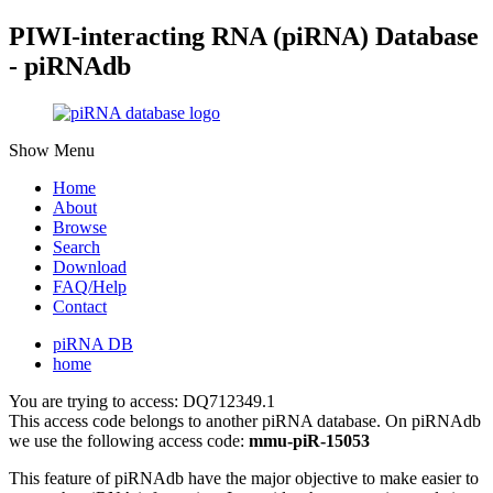
PIWI-interacting RNA (piRNA) Database
- piRNAdb
Show Menu
Home
About
Browse
Search
Download
FAQ/Help
Contact
piRNA DB
home
You are trying to access: DQ712349.1
This access code belongs to another piRNA database. On piRNAdb
we use the following access code:
mmu-piR-15053
This feature of piRNAdb have the major objective to make easier to