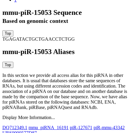
mmu-piR-15053 Sequence
Based on genomic context
TGAGATACTGCTGAACCTCTGG
mmu-piR-15053 Aliases
In this section we provide all access alias for this piRNA in other
databases.
It is usual that databases store the same sequences of
RNAs, but using different accession codes and identification. The
association of a piRNA on our database and on another database is
made by the comparison of the base sequence. Now, we have alias
for piRNAs stored on the following databases: NCBI, ENA,
piRNABank, piRBase, piRNAQuest and RNAdb.
Display More Information...
DQ712349.1
mmu_piRNA_16191
piR-127671
piR-mmu-43342
URS0000577D87