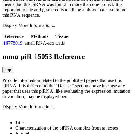
means that this piRNA was found in more than one project. It is
important to cite and give credits to all the authors that have found
this RNA sequence.
Display More Information...
Reference
Methods
Tissue
16778019
small RNA-seq
testis
mmu-piR-15053 Reference
Provide information related to the published papers that use this
piRNA.
It is different to the "Dataset" section above because any
paper that uses this piRNA, like evaluating the expression, mutation
or variation, may be displayed here.
Display More Information...
Title
Characterization of the piRNA complex from rat testes
Journal