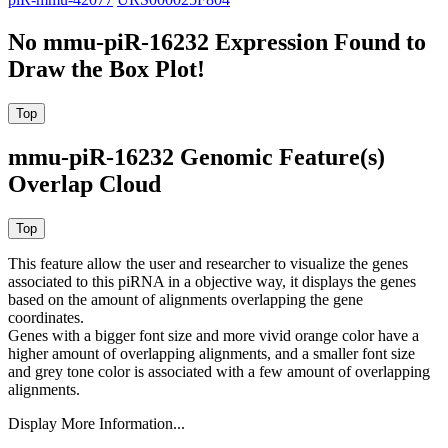
No mmu-piR-16232 Expression Found to
Draw the Box Plot!
mmu-piR-16232 Genomic Feature(s)
Overlap Cloud
This feature allow the user and researcher to visualize the genes
associated to this piRNA in a objective way, it displays the genes
based on the amount of alignments overlapping the gene
coordinates.
Genes with a bigger font size and more vivid orange color have a
higher amount of overlapping alignments, and a smaller font size
and grey tone color is associated with a few amount of overlapping
alignments.
Display More Information...