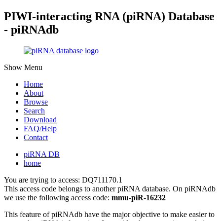
PIWI-interacting RNA (piRNA) Database
- piRNAdb
Show Menu
Home
About
Browse
Search
Download
FAQ/Help
Contact
piRNA DB
home
You are trying to access: DQ711170.1
This access code belongs to another piRNA database. On piRNAdb
we use the following access code:
mmu-piR-16232
This feature of piRNAdb have the major objective to make easier to