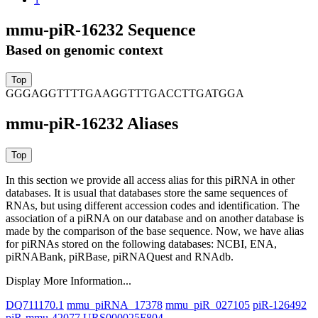
mmu-piR-16232 Sequence
Based on genomic context
GGGAGGTTTTGAAGGTTTGACCTTGATGGA
mmu-piR-16232 Aliases
In this section we provide all access alias for this piRNA in other
databases.
It is usual that databases store the same sequences of
RNAs, but using different accession codes and identification. The
association of a piRNA on our database and on another database is
made by the comparison of the base sequence. Now, we have alias
for piRNAs stored on the following databases: NCBI, ENA,
piRNABank, piRBase, piRNAQuest and RNAdb.
Display More Information...
DQ711170.1
mmu_piRNA_17378
mmu_piR_027105
piR-126492
piR-mmu-42077
URS000025F804