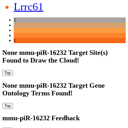
Lrrc61
1
1
None mmu-piR-16232 Target Site(s)
Found to Draw the Cloud!
None mmu-piR-16232 Target Gene
Ontology Terms Found!
mmu-piR-16232 Feedback