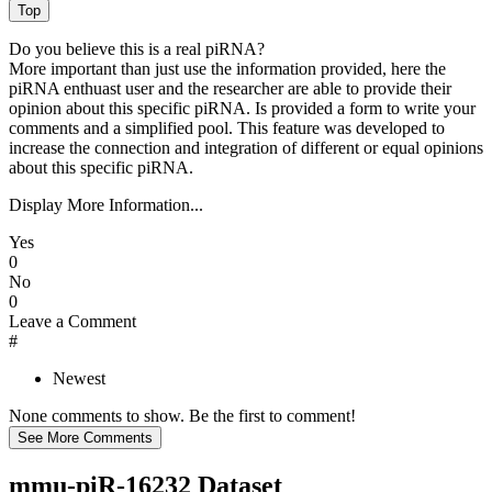
Do you believe this is a real piRNA?
More important than just use the information provided, here the
piRNA enthuast user and the researcher are able to provide their
opinion about this specific piRNA. Is provided a form to write your
comments and a simplified pool. This feature was developed to
increase the connection and integration of different or equal opinions
about this specific piRNA.
Display More Information...
Yes
0
No
0
Leave a Comment
#
Newest
None comments to show. Be the first to comment!
mmu-piR-16232 Dataset