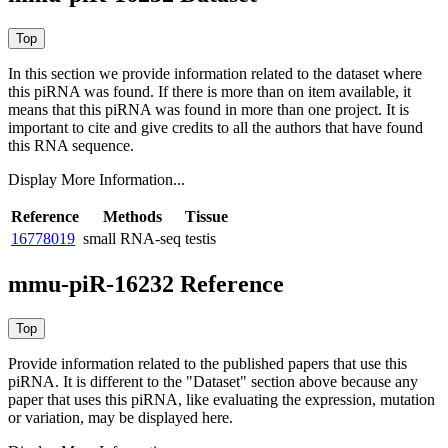
In this section we provide information related to the dataset where
this piRNA was found.
If there is more than on item available, it
means that this piRNA was found in more than one project. It is
important to cite and give credits to all the authors that have found
this RNA sequence.
Display More Information...
Reference
Methods
Tissue
16778019
small RNA-seq
testis
mmu-piR-16232 Reference
Provide information related to the published papers that use this
piRNA.
It is different to the "Dataset" section above because any
paper that uses this piRNA, like evaluating the expression, mutation
or variation, may be displayed here.