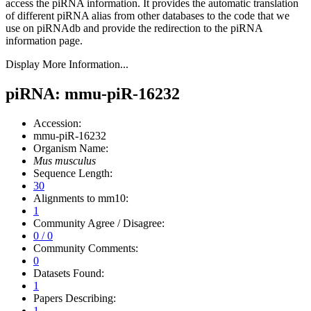
access the piRNA information.
It provides the automatic translation
of different piRNA alias from other databases to the code that we
use on piRNAdb and provide the redirection to the piRNA
information page.
Display More Information...
piRNA: mmu-piR-16232
Accession:
mmu-piR-16232
Organism Name:
Mus musculus
Sequence Length:
30
Alignments to mm10:
1
Community Agree / Disagree:
0 / 0
Community Comments:
0
Datasets Found:
1
Papers Describing:
1