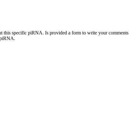
out this specific piRNA. Is provided a form to write your comments
c piRNA.