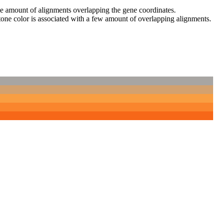
 the amount of alignments overlapping the gene coordinates.
tone color is associated with a few amount of overlapping alignments.