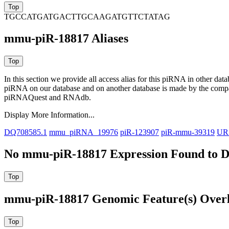
TGCCATGATGACTTGCAAGATGTTCTATAG
mmu-piR-18817 Aliases
In this section we provide all access alias for this piRNA in other dat
piRNA on our database and on another database is made by the com
piRNAQuest and RNAdb.
Display More Information...
DQ708585.1
mmu_piRNA_19976
piR-123907
piR-mmu-39319
UR
No mmu-piR-18817 Expression Found to D
mmu-piR-18817 Genomic Feature(s) Over