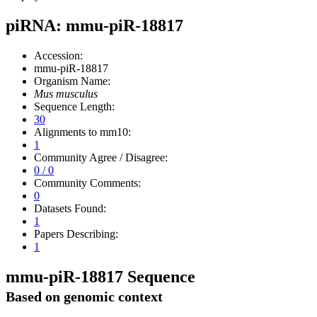
piRNA: mmu-piR-18817
Accession:
mmu-piR-18817
Organism Name:
Mus musculus
Sequence Length:
30
Alignments to mm10:
1
Community Agree / Disagree:
0 / 0
Community Comments:
0
Datasets Found:
1
Papers Describing:
1
mmu-piR-18817 Sequence
Based on genomic context