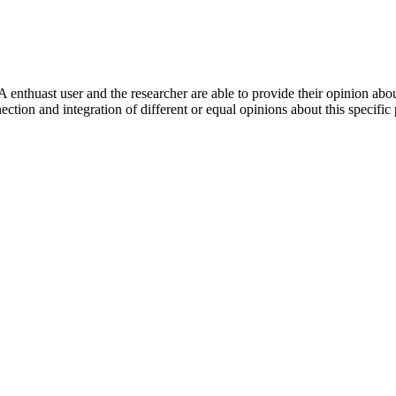
 enthuast user and the researcher are able to provide their opinion ab
ection and integration of different or equal opinions about this specifi