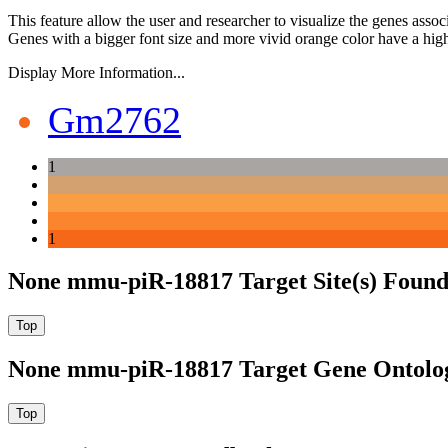
This feature allow the user and researcher to visualize the genes asso
Genes with a bigger font size and more vivid orange color have a high
Display More Information...
Gm2762
1
1
None mmu-piR-18817 Target Site(s) Found
None mmu-piR-18817 Target Gene Ontolo