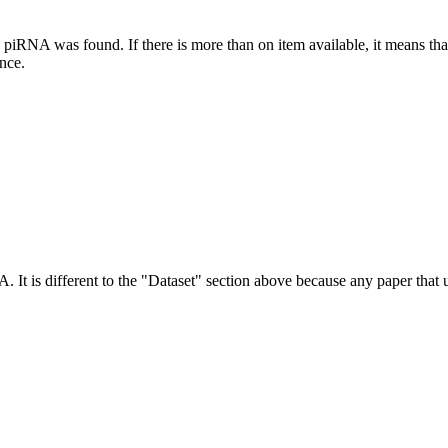
this piRNA was found.
If there is more than on item available, it means th
ence.
NA.
It is different to the "Dataset" section above because any paper that 