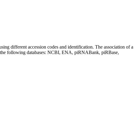
sing different accession codes and identification. The association of a
on the following databases: NCBI, ENA, piRNABank, piRBase,