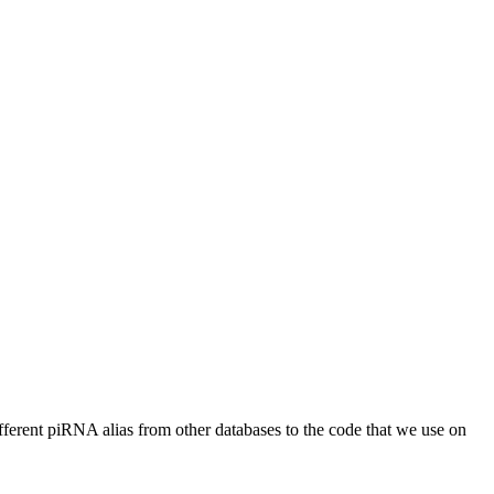
different piRNA alias from other databases to the code that we use on