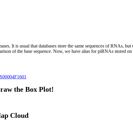
abases.
It is usual that databases store the same sequences of RNAs, but u
parison of the base sequence. Now, we have alias for piRNAs stored 
S00004F1601
raw the Box Plot!
lap Cloud