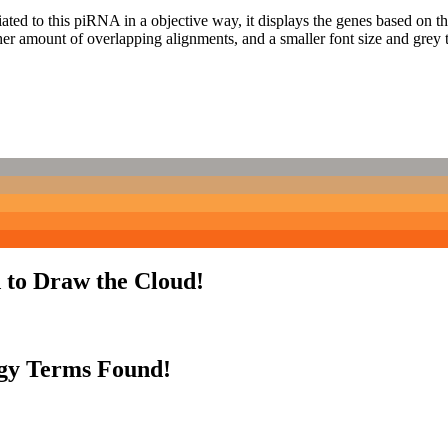
ciated to this piRNA in a objective way, it displays the genes based on
er amount of overlapping alignments, and a smaller font size and grey 
 to Draw the Cloud!
gy Terms Found!