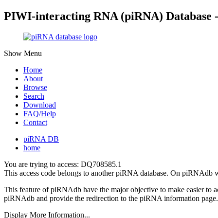
PIWI-interacting RNA (piRNA) Database 
Show Menu
Home
About
Browse
Search
Download
FAQ/Help
Contact
piRNA DB
home
You are trying to access: DQ708585.1
This access code belongs to another piRNA database. On piRNAdb w
This feature of piRNAdb have the major objective to make easier to 
piRNAdb and provide the redirection to the piRNA information page.
Display More Information...