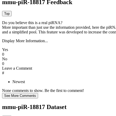
mmu-piR-18817 Feedback
Do you believe this is a real piRNA?
More important than just use the information provided, here the piRNA
and a simplified pool. This feature was developed to increase the conn
Display More Information...
Yes
0
No
0
Leave a Comment
#
Newest
None comments to show. Be the first to comment!
mmu-piR-18817 Dataset