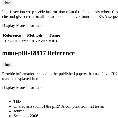
In this section we provide information related to the dataset where 
cite and give credits to all the authors that have found this RNA sequ
Display More Information...
Reference
Methods
Tissue
16778019
small RNA-seq
testis
mmu-piR-18817 Reference
Provide information related to the published papers that use this piR
may be displayed here.
Display More Information...
Title
Characterization of the piRNA complex from rat testes
Journal
Science - 2006