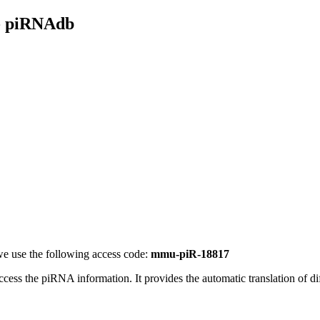
- piRNAdb
e use the following access code:
mmu-piR-18817
access the piRNA information.
It provides the automatic translation of 