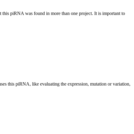
at this piRNA was found in more than one project. It is important to
uses this piRNA, like evaluating the expression, mutation or variation,