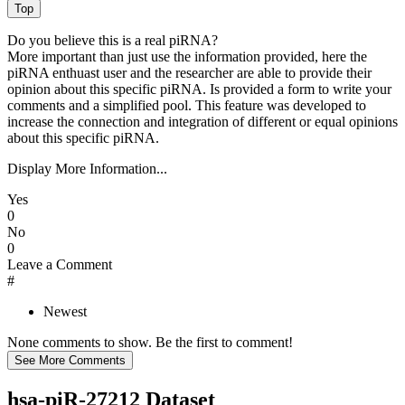
Do you believe this is a real piRNA?
More important than just use the information provided, here the
piRNA enthuast user and the researcher are able to provide their
opinion about this specific piRNA. Is provided a form to write your
comments and a simplified pool. This feature was developed to
increase the connection and integration of different or equal opinions
about this specific piRNA.
Display More Information...
Yes
0
No
0
Leave a Comment
#
Newest
None comments to show. Be the first to comment!
hsa-piR-27212 Dataset