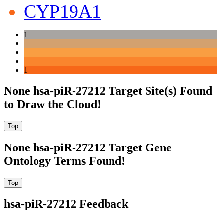
CYP19A1
1
1
None hsa-piR-27212 Target Site(s) Found
to Draw the Cloud!
None hsa-piR-27212 Target Gene
Ontology Terms Found!
hsa-piR-27212 Feedback