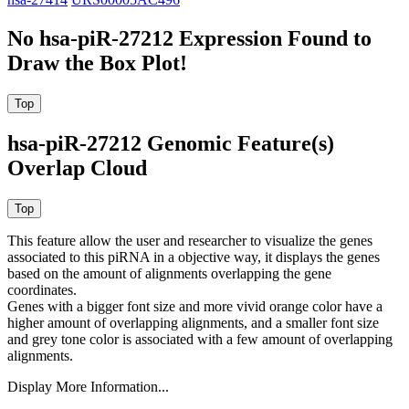
No hsa-piR-27212 Expression Found to
Draw the Box Plot!
hsa-piR-27212 Genomic Feature(s)
Overlap Cloud
This feature allow the user and researcher to visualize the genes
associated to this piRNA in a objective way, it displays the genes
based on the amount of alignments overlapping the gene
coordinates.
Genes with a bigger font size and more vivid orange color have a
higher amount of overlapping alignments, and a smaller font size
and grey tone color is associated with a few amount of overlapping
alignments.
Display More Information...