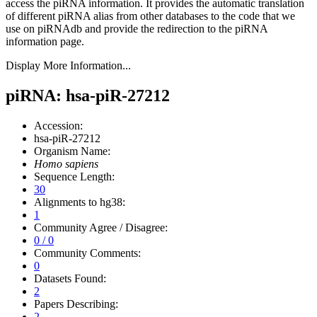
access the piRNA information.
It provides the automatic translation
of different piRNA alias from other databases to the code that we
use on piRNAdb and provide the redirection to the piRNA
information page.
Display More Information...
piRNA: hsa-piR-27212
Accession:
hsa-piR-27212
Organism Name:
Homo sapiens
Sequence Length:
30
Alignments to hg38:
1
Community Agree / Disagree:
0 / 0
Community Comments:
0
Datasets Found:
2
Papers Describing:
2