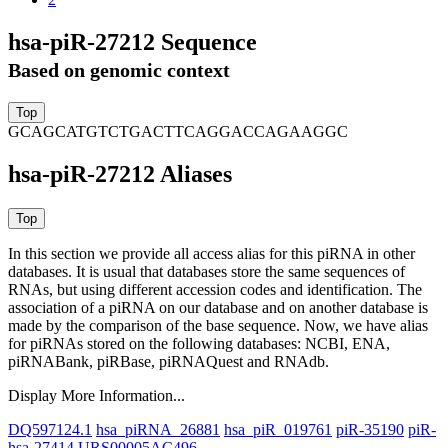
hsa-piR-27212 Sequence
Based on genomic context
GCAGCATGTCTGACTTCAGGACCAGAAGGC
hsa-piR-27212 Aliases
In this section we provide all access alias for this piRNA in other
databases.
It is usual that databases store the same sequences of
RNAs, but using different accession codes and identification. The
association of a piRNA on our database and on another database is
made by the comparison of the base sequence. Now, we have alias
for piRNAs stored on the following databases: NCBI, ENA,
piRNABank, piRBase, piRNAQuest and RNAdb.
Display More Information...
DQ597124.1
hsa_piRNA_26881
hsa_piR_019761
piR-35190
piR-
hsa-27414
URS00005AC496