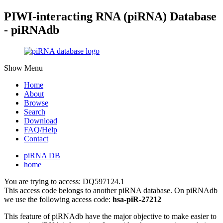
PIWI-interacting RNA (piRNA) Database
- piRNAdb
Show Menu
Home
About
Browse
Search
Download
FAQ/Help
Contact
piRNA DB
home
You are trying to access: DQ597124.1
This access code belongs to another piRNA database. On piRNAdb
we use the following access code:
hsa-piR-27212
This feature of piRNAdb have the major objective to make easier to