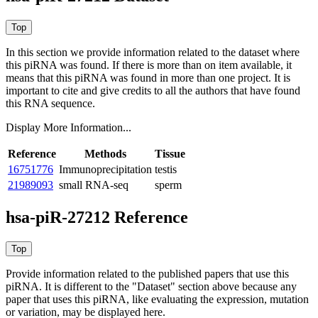
In this section we provide information related to the dataset where
this piRNA was found.
If there is more than on item available, it
means that this piRNA was found in more than one project. It is
important to cite and give credits to all the authors that have found
this RNA sequence.
Display More Information...
Reference
Methods
Tissue
16751776
Immunoprecipitation
testis
21989093
small RNA-seq
sperm
hsa-piR-27212 Reference
Provide information related to the published papers that use this
piRNA.
It is different to the "Dataset" section above because any
paper that uses this piRNA, like evaluating the expression, mutation
or variation, may be displayed here.