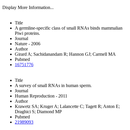
Display More Information...
Title
A germline-specific class of small RNAs binds mammalian
Piwi proteins.
Journal
Nature - 2006
Author
Girard A; Sachidanandam R; Hannon GJ; Carmell MA
Pubmed
16751776
Title
A survey of small RNAs in human sperm.
Journal
Human Reproduction - 2011
Author
Krawetz SA; Kruger A; Lalancette C; Tagett R; Anton E;
Draghici S; Diamond MP
Pubmed
21989093