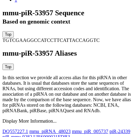
mmu-piR-53957 Sequence
Based on genomic context
TGTCGAAGGCCATCCTTCATTACCAGGTC
mmu-piR-53957 Aliases
In this section we provide all access alias for this piRNA in other
databases.
It is usual that databases store the same sequences of
RNAs, but using different accession codes and identification. The
association of a piRNA on our database and on another database is
made by the comparison of the base sequence. Now, we have alias
for piRNAs stored on the following databases: NCBI, ENA,
piRNABank, piRBase, piRNAQuest and RNAdb.
Display More Information...
DQ557227.1
mmu_piRNA_48023
mmu_piR_005737
piR-24339
piR-mmu-9282
URS000021FDB3