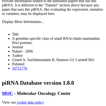
Provide information related to the published papers that use this
piRNA.
It is different to the "Dataset" section above because any
paper that uses this piRNA, like evaluating the expression, mutation
or variation, may be displayed here.
Display More Information...
Title
A germline-specific class of small RNAs binds mammalian
Piwi proteins.
Journal
Nature - 2006
Author
Girard A; Sachidanandam R; Hannon GJ; Carmell MA
Pubmed
16751776
piRNA Database version 1.8.0
MOC
- Molecular Oncology Center
View our
cookie data policy