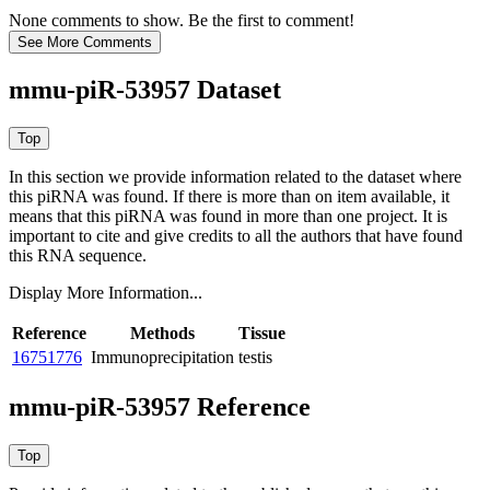
None comments to show. Be the first to comment!
mmu-piR-53957 Dataset
In this section we provide information related to the dataset where
this piRNA was found.
If there is more than on item available, it
means that this piRNA was found in more than one project. It is
important to cite and give credits to all the authors that have found
this RNA sequence.
Display More Information...
Reference
Methods
Tissue
16751776
Immunoprecipitation
testis
mmu-piR-53957 Reference