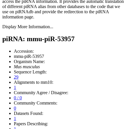
access the piRNA information.
It provides the automatic translation
of different piRNA alias from other databases to the code that we
use on piRNAdb and provide the redirection to the piRNA
information page.
Display More Information...
piRNA: mmu-piR-53957
Accession:
mmu-piR-53957
Organism Name:
Mus musculus
Sequence Length:
29
Alignments to mm10:
1
Community Agree / Disagree:
0 / 0
Community Comments:
0
Datasets Found:
1
Papers Describing:
1