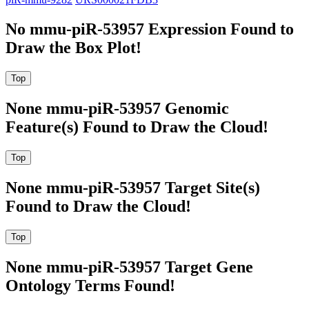
No mmu-piR-53957 Expression Found to
Draw the Box Plot!
None mmu-piR-53957 Genomic
Feature(s) Found to Draw the Cloud!
None mmu-piR-53957 Target Site(s)
Found to Draw the Cloud!
None mmu-piR-53957 Target Gene
Ontology Terms Found!