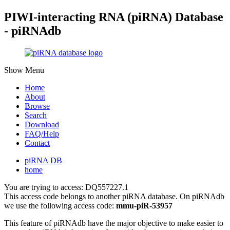
PIWI-interacting RNA (piRNA) Database
- piRNAdb
Show Menu
Home
About
Browse
Search
Download
FAQ/Help
Contact
piRNA DB
home
You are trying to access: DQ557227.1
This access code belongs to another piRNA database. On piRNAdb
we use the following access code:
mmu-piR-53957
This feature of piRNAdb have the major objective to make easier to