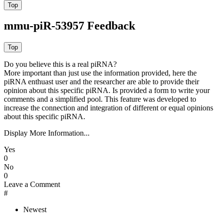
mmu-piR-53957 Feedback
Do you believe this is a real piRNA?
More important than just use the information provided, here the
piRNA enthuast user and the researcher are able to provide their
opinion about this specific piRNA. Is provided a form to write your
comments and a simplified pool. This feature was developed to
increase the connection and integration of different or equal opinions
about this specific piRNA.
Display More Information...
Yes
0
No
0
Leave a Comment
#
Newest