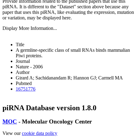
Provide information related to the published papers that use this
piRNA.
It is different to the "Dataset" section above because any
paper that uses this piRNA, like evaluating the expression, mutation
or variation, may be displayed here.
Display More Information...
Title
A germline-specific class of small RNAs binds mammalian
Piwi proteins.
Journal
Nature - 2006
Author
Girard A; Sachidanandam R; Hannon GJ; Carmell MA
Pubmed
16751776
piRNA Database version 1.8.0
MOC
- Molecular Oncology Center
View our
cookie data policy