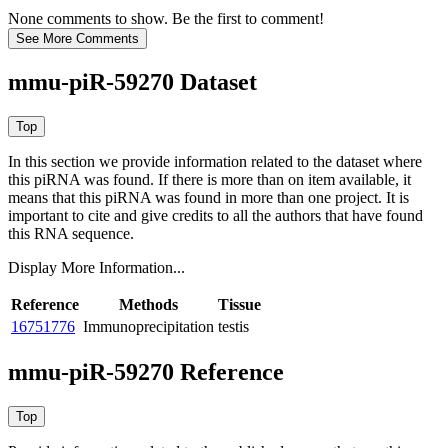
None comments to show. Be the first to comment!
mmu-piR-59270 Dataset
In this section we provide information related to the dataset where
this piRNA was found.
If there is more than on item available, it
means that this piRNA was found in more than one project. It is
important to cite and give credits to all the authors that have found
this RNA sequence.
Display More Information...
Reference
Methods
Tissue
16751776
Immunoprecipitation
testis
mmu-piR-59270 Reference