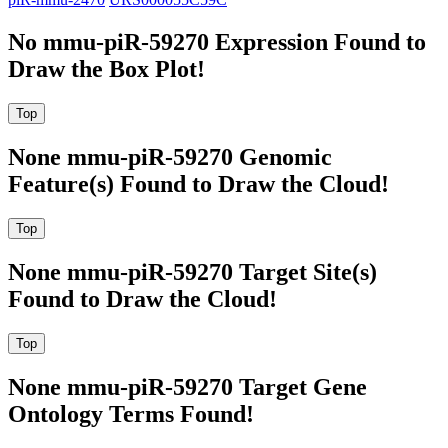
No mmu-piR-59270 Expression Found to
Draw the Box Plot!
None mmu-piR-59270 Genomic
Feature(s) Found to Draw the Cloud!
None mmu-piR-59270 Target Site(s)
Found to Draw the Cloud!
None mmu-piR-59270 Target Gene
Ontology Terms Found!