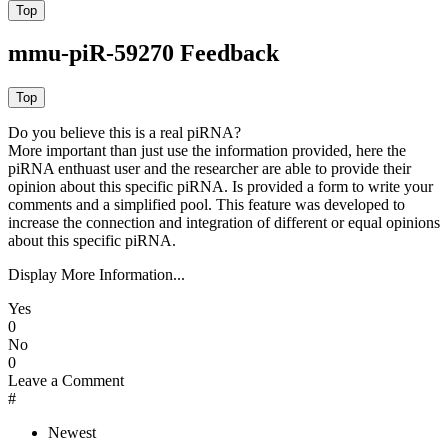
mmu-piR-59270 Feedback
Do you believe this is a real piRNA?
More important than just use the information provided, here the
piRNA enthuast user and the researcher are able to provide their
opinion about this specific piRNA. Is provided a form to write your
comments and a simplified pool. This feature was developed to
increase the connection and integration of different or equal opinions
about this specific piRNA.
Display More Information...
Yes
0
No
0
Leave a Comment
#
Newest