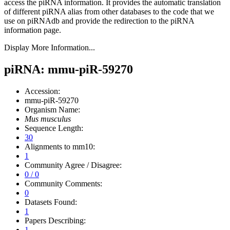
access the piRNA information.
It provides the automatic translation
of different piRNA alias from other databases to the code that we
use on piRNAdb and provide the redirection to the piRNA
information page.
Display More Information...
piRNA: mmu-piR-59270
Accession:
mmu-piR-59270
Organism Name:
Mus musculus
Sequence Length:
30
Alignments to mm10:
1
Community Agree / Disagree:
0 / 0
Community Comments:
0
Datasets Found:
1
Papers Describing:
1