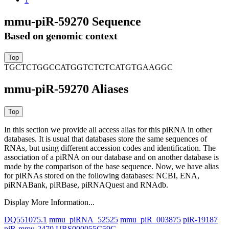
mmu-piR-59270 Sequence
Based on genomic context
TGCTCTGGCCATGGTCTCTCATGTGAAGGC
mmu-piR-59270 Aliases
In this section we provide all access alias for this piRNA in other
databases.
It is usual that databases store the same sequences of
RNAs, but using different accession codes and identification. The
association of a piRNA on our database and on another database is
made by the comparison of the base sequence. Now, we have alias
for piRNAs stored on the following databases: NCBI, ENA,
piRNABank, piRBase, piRNAQuest and RNAdb.
Display More Information...
DQ551075.1
mmu_piRNA_52525
mmu_piR_003875
piR-19187
piR-mmu-2470
URS000055C59C