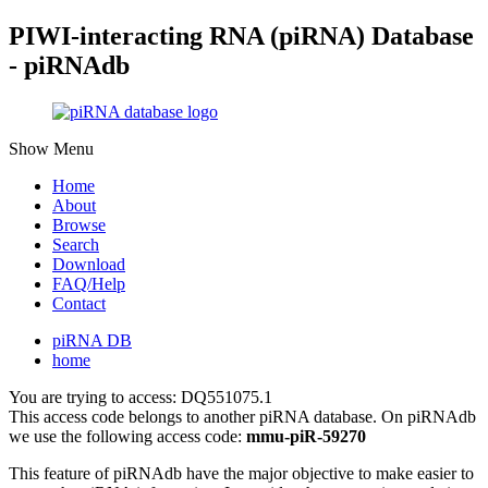
PIWI-interacting RNA (piRNA) Database
- piRNAdb
Show Menu
Home
About
Browse
Search
Download
FAQ/Help
Contact
piRNA DB
home
You are trying to access: DQ551075.1
This access code belongs to another piRNA database. On piRNAdb
we use the following access code:
mmu-piR-59270
This feature of piRNAdb have the major objective to make easier to