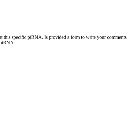
out this specific piRNA. Is provided a form to write your comments
c piRNA.