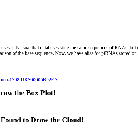
abases.
It is usual that databases store the same sequences of RNAs, but u
parison of the base sequence. Now, we have alias for piRNAs stored 
mmu-1398
URS00005B92EA
raw the Box Plot!
Found to Draw the Cloud!