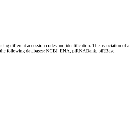
sing different accession codes and identification. The association of a
on the following databases: NCBI, ENA, piRNABank, piRBase,