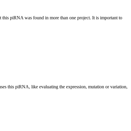
at this piRNA was found in more than one project. It is important to
uses this piRNA, like evaluating the expression, mutation or variation,