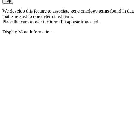
We develop this feature to associate gene ontology terms found in data
that is related to one determined term.
Place the cursor over the term if it appear truncated.
Display More Information...