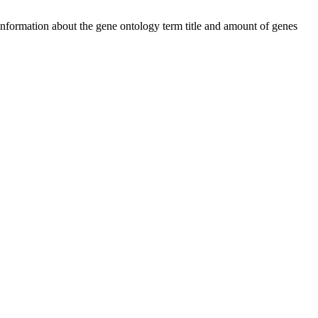
 information about the gene ontology term title and amount of genes