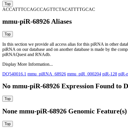
ACCATTTCCAGCCAGTTCTACATTTTGCAC
mmu-piR-68926 Aliases
In this section we provide all access alias for this piRNA in other dat
piRNA on our database and on another database is made by the com
piRNAQuest and RNAdb.
Display More Information...
DQ540016.1
mmu_piRNA_68926
mmu_piR_000204
piR-128
piR-
No mmu-piR-68926 Expression Found to D
None mmu-piR-68926 Genomic Feature(s) 