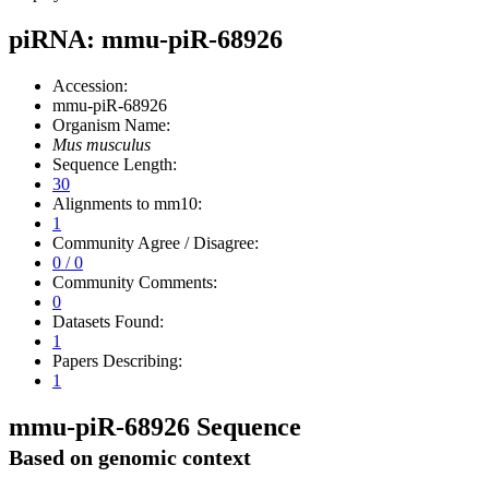
piRNA: mmu-piR-68926
Accession:
mmu-piR-68926
Organism Name:
Mus musculus
Sequence Length:
30
Alignments to mm10:
1
Community Agree / Disagree:
0 / 0
Community Comments:
0
Datasets Found:
1
Papers Describing:
1
mmu-piR-68926 Sequence
Based on genomic context