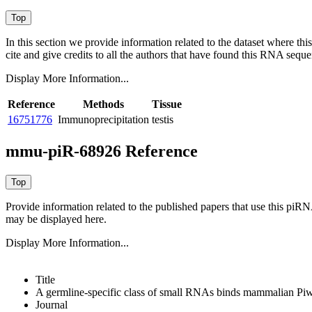
In this section we provide information related to the dataset where 
cite and give credits to all the authors that have found this RNA sequ
Display More Information...
Reference
Methods
Tissue
16751776
Immunoprecipitation
testis
mmu-piR-68926 Reference
Provide information related to the published papers that use this piR
may be displayed here.
Display More Information...
Title
A germline-specific class of small RNAs binds mammalian Piwi
Journal