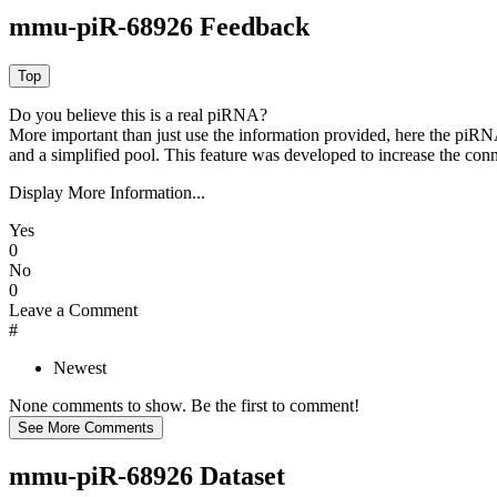
mmu-piR-68926 Feedback
Do you believe this is a real piRNA?
More important than just use the information provided, here the piRNA
and a simplified pool. This feature was developed to increase the conn
Display More Information...
Yes
0
No
0
Leave a Comment
#
Newest
None comments to show. Be the first to comment!
mmu-piR-68926 Dataset