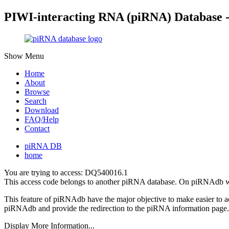
PIWI-interacting RNA (piRNA) Database 
Show Menu
Home
About
Browse
Search
Download
FAQ/Help
Contact
piRNA DB
home
You are trying to access: DQ540016.1
This access code belongs to another piRNA database. On piRNAdb w
This feature of piRNAdb have the major objective to make easier to 
piRNAdb and provide the redirection to the piRNA information page.
Display More Information...