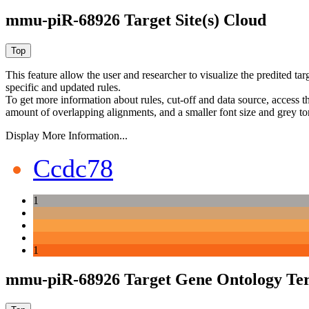
mmu-piR-68926 Target Site(s) Cloud
This feature allow the user and researcher to visualize the predited 
specific and updated rules.
To get more information about rules, cut-off and data source, access 
amount of overlapping alignments, and a smaller font size and grey to
Display More Information...
Ccdc78
1
1
mmu-piR-68926 Target Gene Ontology Te