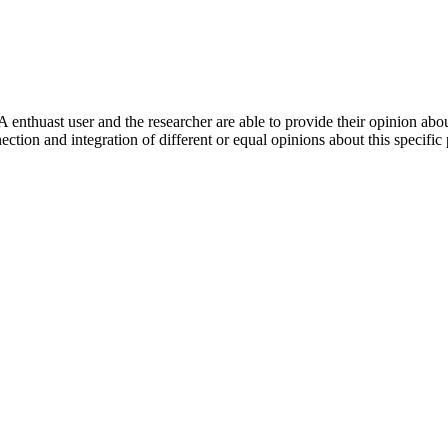
 enthuast user and the researcher are able to provide their opinion ab
ection and integration of different or equal opinions about this specifi