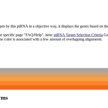
targets by this piRNA in a objective way, it displays the genes based o
the specific page "FAQ/Help", item:
piRNA Target Selection Criteria
Ge
ne color is associated with a few amount of overlapping alignments.
rms