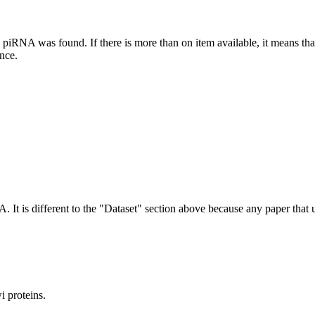
this piRNA was found.
If there is more than on item available, it means th
ence.
NA.
It is different to the "Dataset" section above because any paper that 
 proteins.