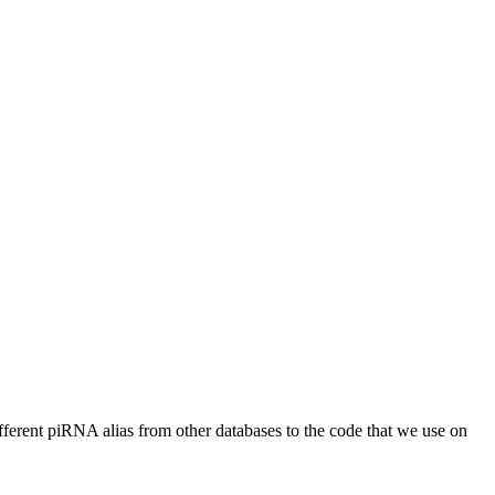
different piRNA alias from other databases to the code that we use on