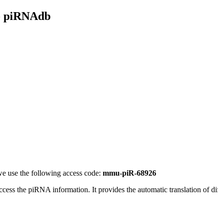
- piRNAdb
e use the following access code:
mmu-piR-68926
access the piRNA information.
It provides the automatic translation of 