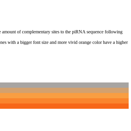
n the amount of complementary sites to the piRNA sequence following
nes with a bigger font size and more vivid orange color have a higher