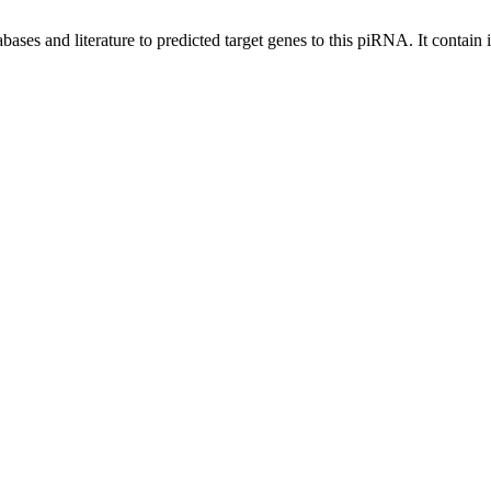
bases and literature to predicted target genes to this piRNA.
It contain